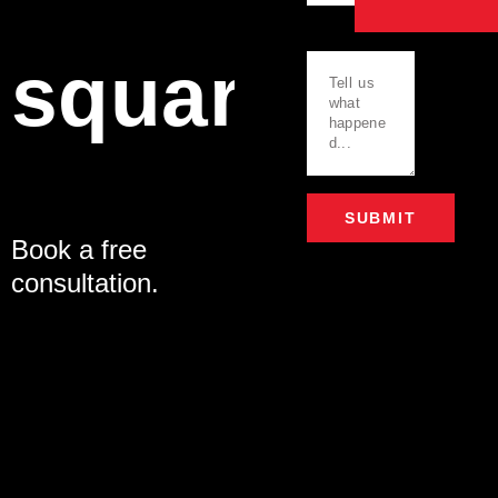
Message
square.
SUBMIT
Book a free
Alternative:
consultation.