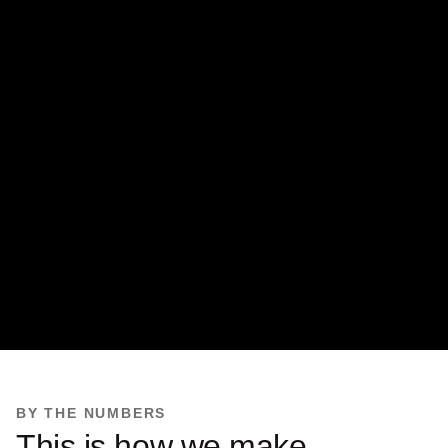
BY THE NUMBERS
This is how we make