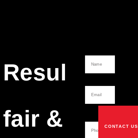
Name
Results
Email
fair &
Phone
Number
CONTACT US