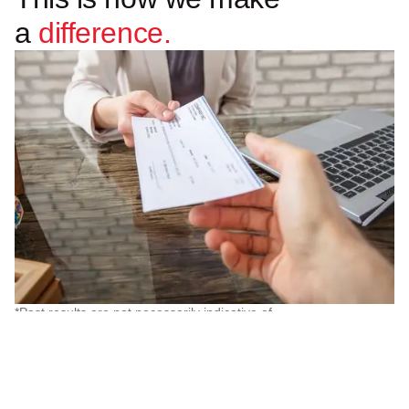
a
difference.
*Past results are not necessarily indicative of
future results and the amount recovered and
other litigation outcomes will vary according to
the facts in individual cases.