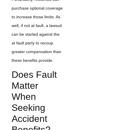
purchase optional coverage
to increase those limits. As
well, if not at fault, a lawsuit
can be started against the
at fault party to recoup
greater compensation than
these benefits provide.
Does Fault
Matter
When
Seeking
Accident
Benefits?