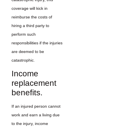
coverage will kick in
reimburse the costs of
hiring a third party to
perform such
responsibilities if the injuries
are deemed to be
catastrophic.
Income
replacement
benefits.
If an injured person cannot
work and earn a living due
to the injury, income