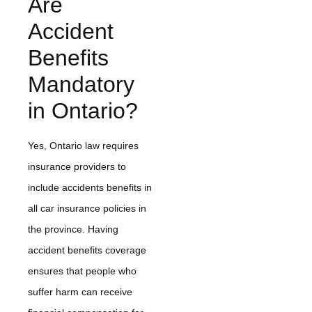
Are
Accident
Benefits
Mandatory
in Ontario?
Yes, Ontario law requires
insurance providers to
include accidents benefits in
all car insurance policies in
the province. Having
accident benefits coverage
ensures that people who
suffer harm can receive