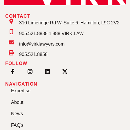
CONTACT
310 Limeridge Rd W, Suite 6, Hamilton, L9C 2V2
905.521.8888 1.888.VIRK.LAW
info@virklawyers.com
905.521.8858
FOLLOW
NAVIGATION
Expertise
About
News
FAQ's