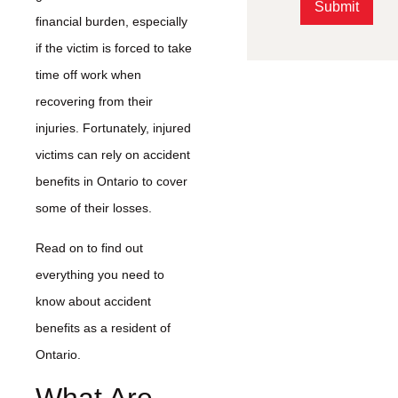
Submit
financial burden, especially
Alternative:
if the victim is forced to take
time off work when
recovering from their
injuries. Fortunately, injured
victims can rely on accident
benefits in Ontario to cover
some of their losses.
Read on to find out
everything you need to
know about accident
benefits as a resident of
Ontario.