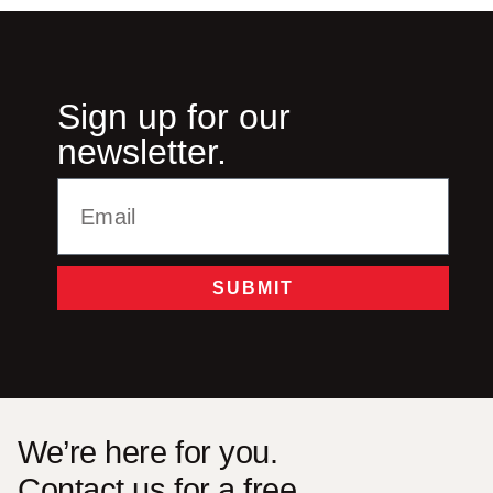
Sign up for our
newsletter.
SUBMIT
Alternative:
We’re here for you.
Contact us for a free