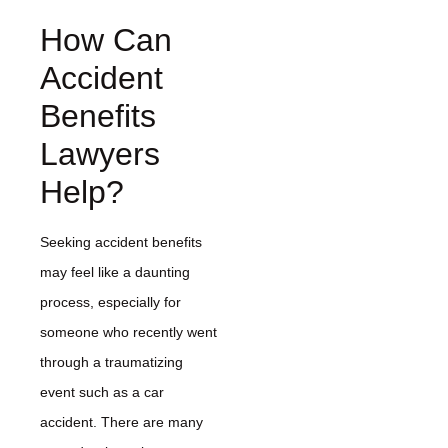
How Can
Accident
Benefits
Lawyers
Help?
Seeking accident benefits
may feel like a daunting
process, especially for
someone who recently went
through a traumatizing
event such as a car
accident. There are many