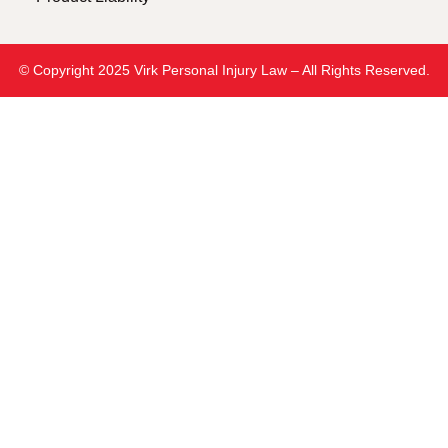
© Copyright 2025 Virk Personal Injury Law – All Rights Reserved.