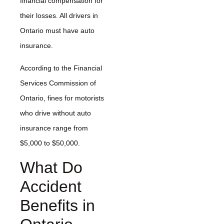
financial compensation for
their losses. All drivers in
Ontario must have auto
insurance.
According to the Financial
Services Commission of
Ontario, fines for motorists
who drive without auto
insurance range from
$5,000 to $50,000.
What Do
Accident
Benefits in