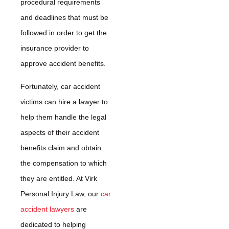
procedural requirements
and deadlines that must be
followed in order to get the
insurance provider to
approve accident benefits.
Fortunately, car accident
victims can hire a lawyer to
help them handle the legal
aspects of their accident
benefits claim and obtain
the compensation to which
they are entitled. At Virk
Personal Injury Law, our
car
accident lawyers
are
dedicated to helping