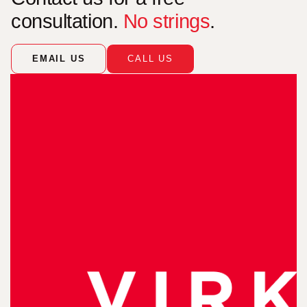
consultation.
No strings
.
EMAIL US
CALL US