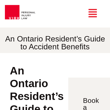
An Ontario Resident’s Guide
to Accident Benefits
An
Ontario
Resident’s
Book
Guide to
a