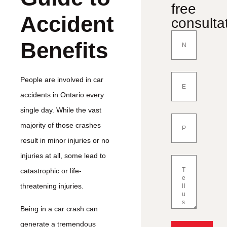
free
Accident
consulta
Benefits
People are involved in car
accidents in Ontario every
single day. While the vast
majority of those crashes
result in minor injuries or no
injuries at all, some lead to
catastrophic or life-
threatening injuries.
Being in a car crash can
generate a tremendous