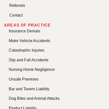
Referrals
Contact
AREAS OF PRACTICE
Insurance Denials
Motor Vehicle Accidents
Catastrophic Injuries
Slip and Fall Accidents
Nursing Home Negligence
Unsafe Premises
Bar and Tavern Liability
Dog Bites and Animal Attacks
Product Liability