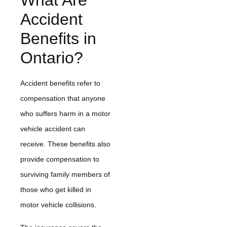
What Are
Accident
Benefits in
Ontario?
Accident benefits refer to
compensation that anyone
who suffers harm in a motor
vehicle accident can
receive. These benefits also
provide compensation to
surviving family members of
those who get killed in
motor vehicle collisions.