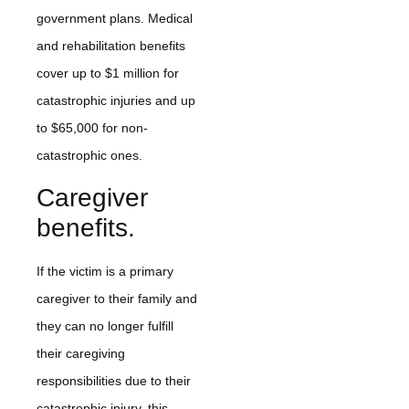
government plans. Medical
and rehabilitation benefits
cover up to $1 million for
catastrophic injuries and up
to $65,000 for non-
catastrophic ones.
Caregiver
benefits.
If the victim is a primary
caregiver to their family and
they can no longer fulfill
their caregiving
responsibilities due to their
catastrophic injury, this