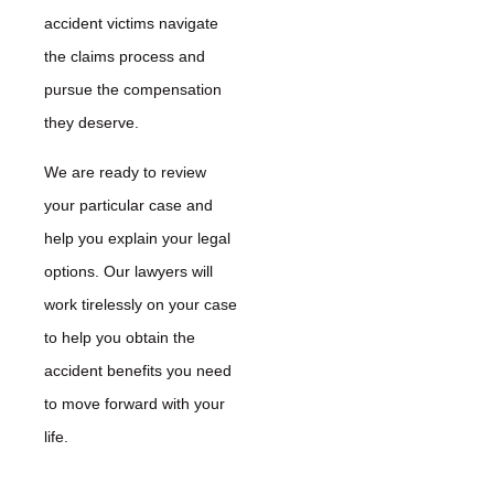
accident victims navigate
the claims process and
pursue the compensation
they deserve.
We are ready to review
your particular case and
help you explain your legal
options. Our lawyers will
work tirelessly on your case
to help you obtain the
accident benefits you need
to move forward with your
life.