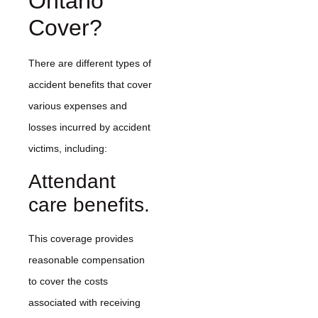
Ontario
Cover?
There are different types of
accident benefits that cover
various expenses and
losses incurred by accident
victims, including:
Attendant
care benefits.
This coverage provides
reasonable compensation
to cover the costs
associated with receiving