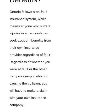
Ontario follows a no-fault
insurance system, which
means anyone who suffers
injuries in a car crash can
seek accident benefits from
their own insurance
provider regardless of fault.
Regardless of whether you
were at fault or the other
party was responsible for
causing the collision, you
will have to make a claim
with your own insurance
company.