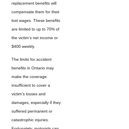
replacement benefits will
compensate them for their
lost wages. These benefits
are limited to up to 70% of
the victim’s net income or
$400 weekly.
The limits for accident
benefits in Ontario may
make the coverage
insufficient to cover a
victim’s losses and
damages, especially if they
suffered permanent or
catastrophic injuries.
Fortunately, motorists can