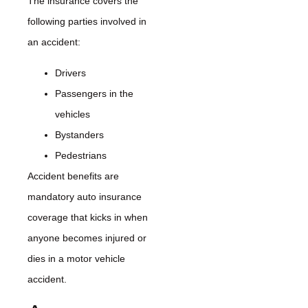
The insurance covers the
following parties involved in
an accident:
Drivers
Passengers in the
vehicles
Bystanders
Pedestrians
Accident benefits are
mandatory auto insurance
coverage that kicks in when
anyone becomes injured or
dies in a motor vehicle
accident.