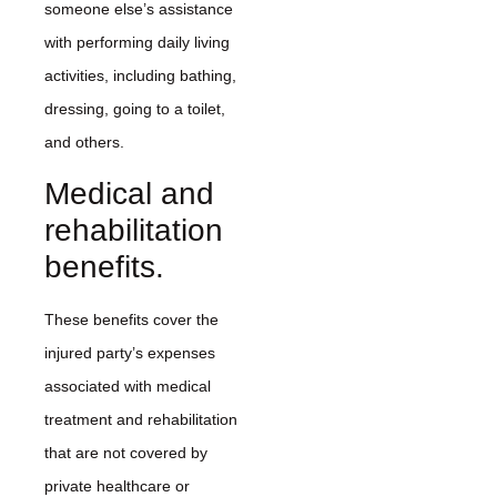
someone else’s assistance
with performing daily living
activities, including bathing,
dressing, going to a toilet,
and others.
Medical and
rehabilitation
benefits.
These benefits cover the
injured party’s expenses
associated with medical
treatment and rehabilitation
that are not covered by
private healthcare or