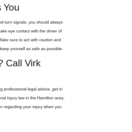
s You
and turn signals, you should always
ke eye contact with the driver of
ake sure to act with caution and
keep yourself as safe as possible.
? Call Virk
g professional legal advice, get in
nal injury law in the Hamilton area,
on regarding your injury when you