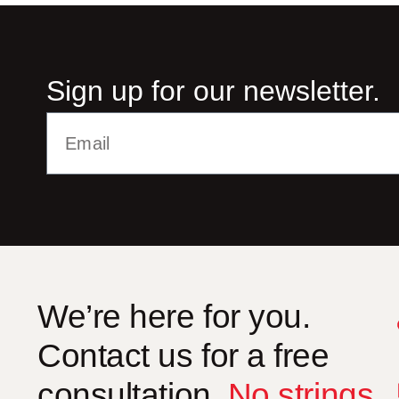
Sign up for our newsletter.
Alternative:
We’re here for you.
Contact us for a free
consultation.
No strings
.