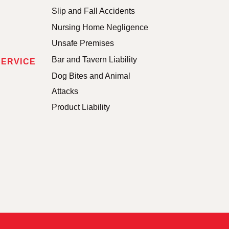
Slip and Fall Accidents
Nursing Home Negligence
Unsafe Premises
Bar and Tavern Liability
SERVICE
Dog Bites and Animal
Attacks
Product Liability