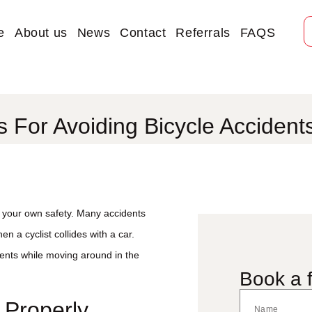
e
About us
News
Contact
Referrals
FAQS
s For Avoiding Bicycle Accident
or your own safety. Many accidents
n a cyclist collides with a car.
dents while moving around in the
Book a f
 Properly