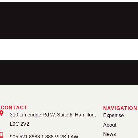
CONTACT
NAVIGATION
310 Limeridge Rd W, Suite 6, Hamilton,
Expertise
L9C 2V2
About
News
905.521.8888 1.888.VIRK.LAW