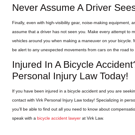
Never Assume A Driver See
Finally, even with high-visibility gear, noise-making equipment, 
assume that a driver has not seen you. Make every attempt to ma
vehicles around you when making a maneuver on your bicycle. M
be alert to any unexpected movements from cars on the road to 
Injured In A Bicycle Accident
Personal Injury Law Today!
If you have been injured in a bicycle accident and you are seekin
contact with Virk Personal Injury Law today! Specializing in perso
you’ll be able to find out all you need to know about compensati
speak with a
bicycle accident lawyer
at Virk Law.