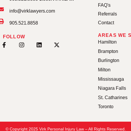
FAQ's
info@virklawyers.com
Referrals
Contact
905.521.8858
AREAS WE 
FOLLOW
Hamilton
Brampton
Burlington
Milton
Mississauga
Niagara Falls
St. Catharines
Toronto
© Copyright 2025 Virk Personal Injury Law – All Rights Reserved.