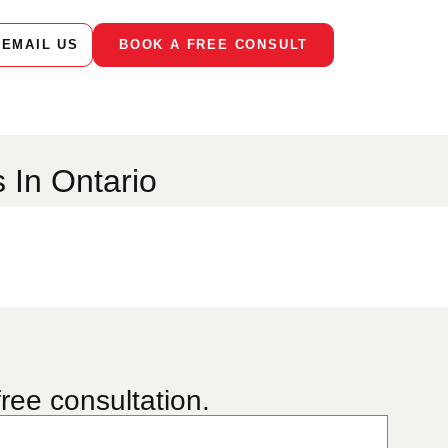
EMAIL US
BOOK A FREE CONSULT
s In Ontario
ree consultation.