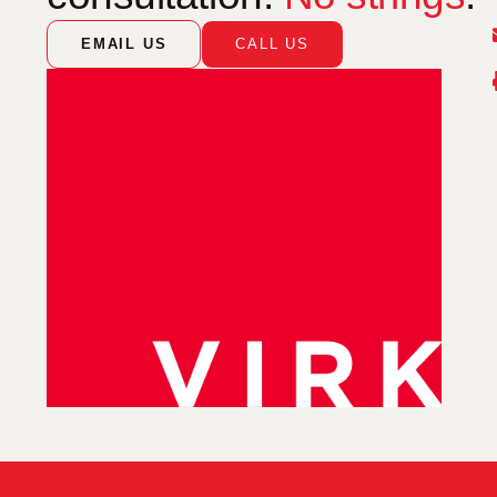
EMAIL US
CALL US