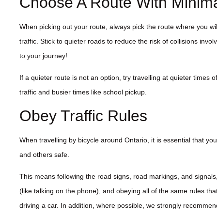
Choose A Route With Minimal
When picking out your route, always pick the route where you wi
traffic. Stick to quieter roads to reduce the risk of collisions involv
to your journey!
If a quieter route is not an option, try travelling at quieter times
traffic and busier times like school pickup.
Obey Traffic Rules
When travelling by bicycle around Ontario, it is essential that you
and others safe.
This means following the road signs, road markings, and signals,
(like talking on the phone), and obeying all of the same rules tha
driving a car. In addition, where possible, we strongly recommen