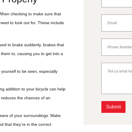
. When checking to make sure that
 need to look out for. These include
need to brake suddenly, brakes that
them to, causing you to get into a
w yourself to be seen, especially
ng addition to your bicycle can help
h reduces the chances of an
Submit
 aware of your surroundings. Make
Alternative:
d that they’re in the correct