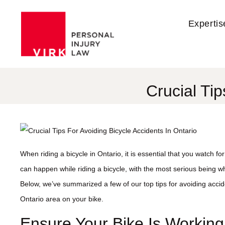
Expertis
Crucial Tip
When riding a bicycle in Ontario, it is essential that you watch f
can happen while riding a bicycle, with the most serious being whe
Below, we’ve summarized a few of our top tips for avoiding acci
Ontario area on your bike.
Ensure Your Bike Is Working