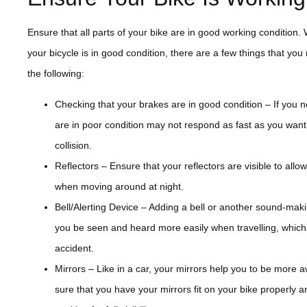
Ensure that all parts of your bike are in good working condition
your bicycle is in good condition, there are a few things that you
the following:
Checking that your brakes are in good condition – If you 
are in poor condition may not respond as fast as you want 
collision.
Reflectors – Ensure that your reflectors are visible to allo
when moving around at night.
Bell/Alerting Device – Adding a bell or another sound-maki
you be seen and heard more easily when travelling, whic
accident.
Mirrors – Like in a car, your mirrors help you to be more
sure that you have your mirrors fit on your bike properly an