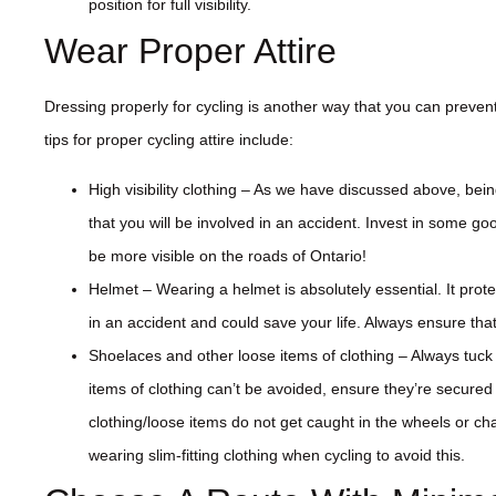
position for full visibility.
Wear Proper Attire
Dressing properly for cycling is another way that you can prevent
tips for proper cycling attire include:
High visibility clothing – As we have discussed above, bein
that you will be involved in an accident. Invest in some good
be more visible on the roads of Ontario!
Helmet – Wearing a helmet is absolutely essential. It prote
in an accident and could save your life. Always ensure that 
Shoelaces and other loose items of clothing – Always tuck
items of clothing can’t be avoided, ensure they’re secured
clothing/loose items do not get caught in the wheels or c
wearing slim-fitting clothing when cycling to avoid this.