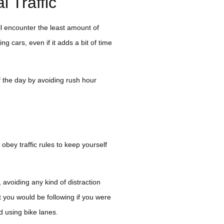
 Traffic
ll encounter the least amount of
ing cars, even if it adds a bit of time
 of the day by avoiding rush hour
 obey traffic rules to keep yourself
 avoiding any kind of distraction
t you would be following if you were
d using bike lanes.