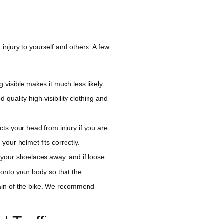
 injury to yourself and others. A few
g visible makes it much less likely
 quality high-visibility clothing and
cts your head from injury if you are
your helmet fits correctly.
 your shoelaces away, and if loose
 onto your body so that the
hain of the bike. We recommend