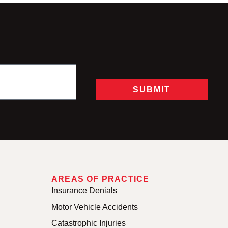
SUBMIT
AREAS OF PRACTICE
Insurance Denials
Motor Vehicle Accidents
Catastrophic Injuries